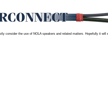
stly consider the use of NOLA speakers and related matters. Hopefully it will 