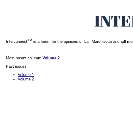
TM
Interconnect
is a forum for the opinions of Carl Marchisotto and will mo
Most recent column:
Volume 2
Past issues:
Volume 1
Volume 2