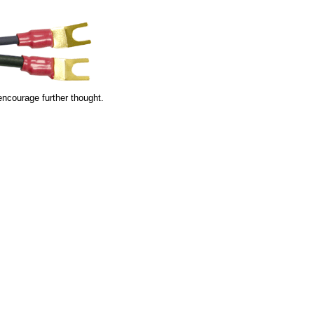
encourage further thought.