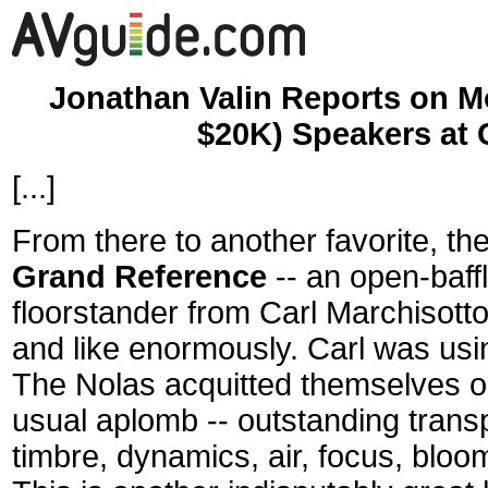
Jonathan Valin Reports on M
$20K) Speakers at
[...]
From there to another favorite, t
Grand Reference
-- an open-baff
floorstander from Carl Marchisotto
and like enormously. Carl was usi
The Nolas acquitted themselves on
usual aplomb -- outstanding transp
timbre, dynamics, air, focus, bloo