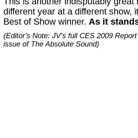
This is another indisputably great
different year at a different show,
Best of Show winner.
As it stands
(Editor's Note: JV's full CES 2009 Report
issue of The Absolute Sound)