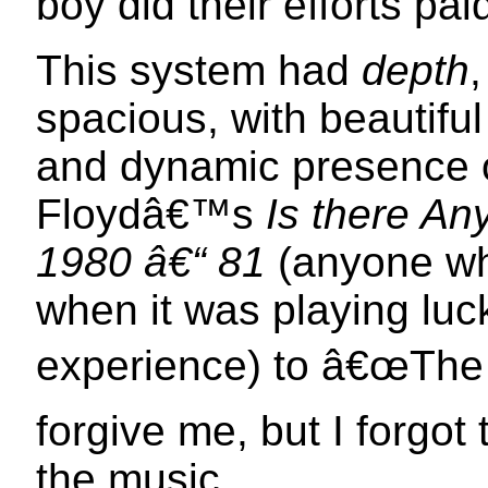
boy did their efforts paid
This system had
depth
spacious, with beautiful 
and dynamic presence o
Floydâ€™s
Is there An
1980 â€“ 81
(anyone wh
when it was playing luc
experience) to â€œThe 
forgive me, but I forgot
the music.