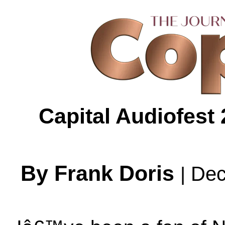
Capital Audiofest
By Frank Doris
Dec
|