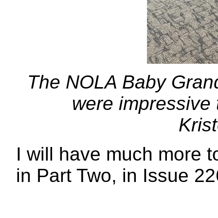
The NOLA Baby Grand
were impressive t
Kris
I will have much more t
in Part Two, in Issue 22