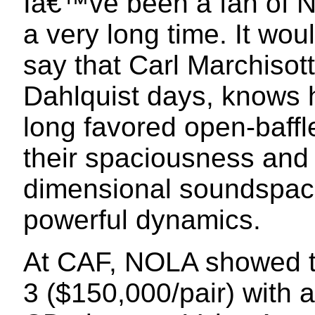
Iâ€™ve been a fan of N
a very long time. It wo
say that Carl Marchisot
Dahlquist days, knows 
long favored open-baff
their spaciousness and a
dimensional soundspace
powerful dynamics.
At CAF, NOLA showed t
3 ($150,000/pair) with