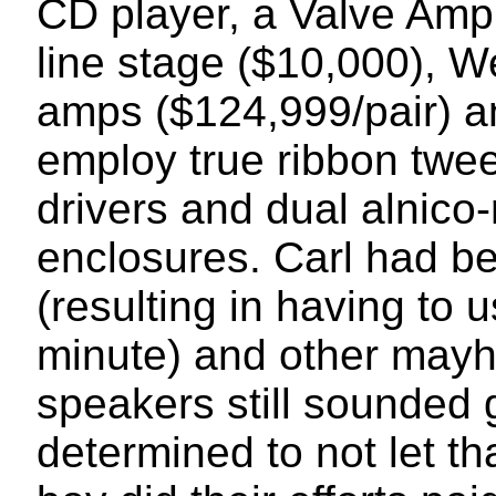
CD player, a Valve Amp
line stage ($10,000), 
amps ($124,999/pair) a
employ true ribbon twe
drivers and dual alnico
enclosures. Carl had be
(resulting in having to 
minute) and other mayh
speakers still sounde
determined to not let t