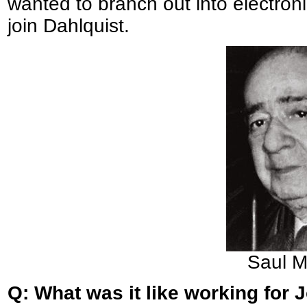
wanted to branch out into electron
join Dahlquist.
Saul M
Q: What was it like working for