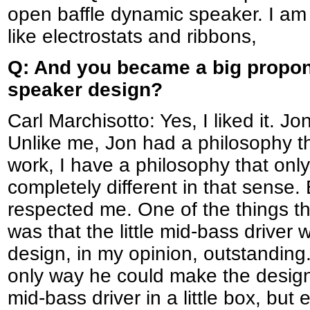
open baffle dynamic speaker. I am 
like electrostats and ribbons,
Q: And you became a big propon
speaker design?
Carl Marchisotto: Yes, I liked it. Jo
Unlike me, Jon had a philosophy th
work, I have a philosophy that onl
completely different in that sense.
respected me. One of the things 
was that the little mid-bass driver
design, in my opinion, outstanding.
only way he could make the design
mid-bass driver in a little box, but 