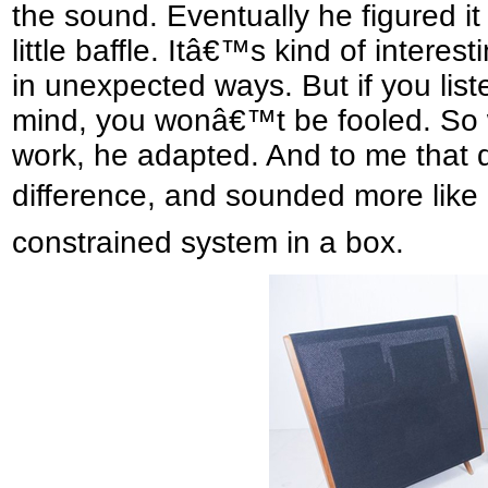
the sound. Eventually he figured it
little baffle. Itâ€™s kind of intere
in unexpected ways. But if you li
mind, you wonâ€™t be fooled. So 
work, he adapted. And to me that 
difference, and sounded more like
constrained system in a box.