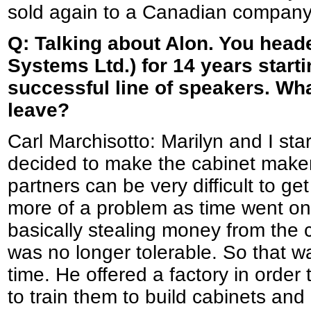
sold again to a Canadian company
Q: Talking about Alon. You head
Systems Ltd.) for 14 years starti
successful line of speakers. W
leave?
Carl Marchisotto: Marilyn and I st
decided to make the cabinet maker
partners can be very difficult to g
more of a problem as time went o
basically stealing money from the co
was no longer tolerable. So that wa
time. He offered a factory in order
to train them to build cabinets and