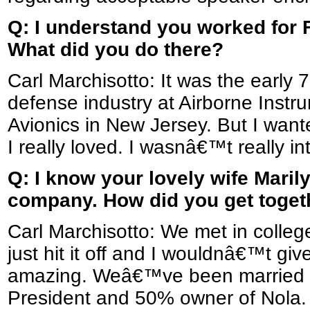
Q: I understand you worked for F
What did you do there?
Carl Marchisotto: It was the early 
defense industry at Airborne Inst
Avionics in New Jersey. But I wante
I really loved. I wasnâ€™t really int
Q: I know your lovely wife Marily
company. How did you get toget
Carl Marchisotto: We met in colle
just hit it off and I wouldnâ€™t g
amazing. Weâ€™ve been married fo
President and 50% owner of Nola.