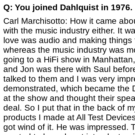
Q: You joined Dahlquist in 1976
Carl Marchisotto: How it came about
with the music industry either. It w
love was audio and making things t
whereas the music industry was mo
going to a HiFi show in Manhattan, 
and Jon was there with Saul before
talked to them and I was very impr
demonstrated, which became the DQ
at the show and thought their spea
deal. So I put that in the back of 
products I made at All Test Devic
got wind of it. He was impressed. 