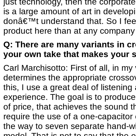
just technology, then the corporate
is a large amount of art in develo
donâ€™t understand that. So I fee
product here than at any company 
Q: There are many variants in c
your own take that makes your s
Carl Marchisotto: First of all, in m
determines the appropriate crosso
this, I use a great deal of listenin
experience. The goal is to produc
of price, that achieves the sound t
require the use of a one-capacitor
the way to seven separate hand-wi
model. That is not to say that the e