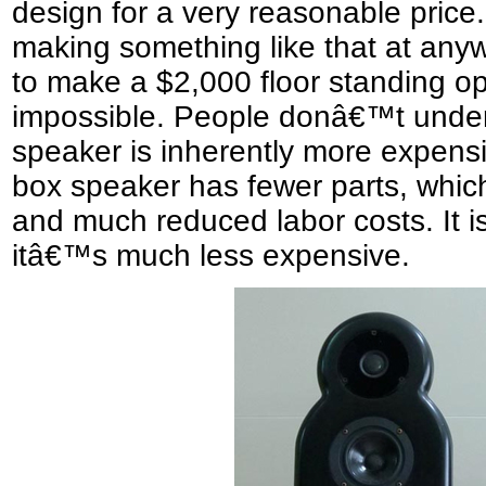
design for a very reasonable price
making something like that at anyw
to make a $2,000 floor standing ope
impossible. People donâ€™t unders
speaker is inherently more expensi
box speaker has fewer parts, which
and much reduced labor costs. It is
itâ€™s much less expensive.