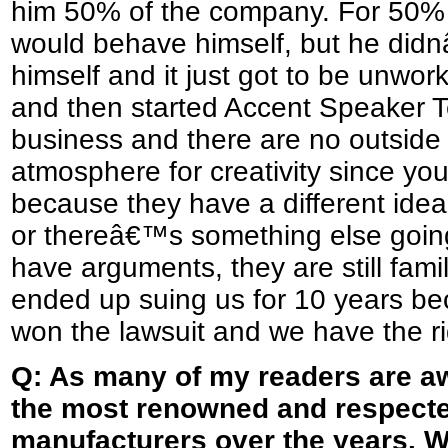
him 50% of the company. For 50% 
would behave himself, but he did
himself and it just got to be unwor
and then started Accent Speaker Te
business and there are no outside p
atmosphere for creativity since you
because they have a different idea
or thereâ€™s something else going 
have arguments, they are still fami
ended up suing us for 10 years be
won the lawsuit and we have the r
Q: As many of my readers are a
the most renowned and respect
manufacturers over the years. W