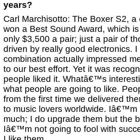
years?
Carl Marchisotto: The Boxer S2, a
won a Best Sound Award, which is 
only $3,500 a pair; just a pair of 
driven by really good electronics. I
combination actually impressed m
to our best effort. Yet it was recog
people liked it. Whatâ€™s interest
what people are going to like. Peop
from the first time we delivered the
to music lovers worldwide. Iâ€™m 
much; I do upgrade them but the ba
Iâ€™m not going to fool with succ
I like them.