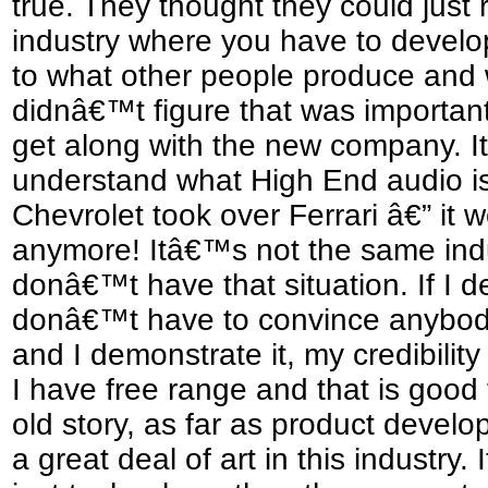
true. They thought they could just 
industry where you have to develo
to what other people produce and 
didnâ€™t figure that was important
get along with the new company. I
understand what High End audio is a
Chevrolet took over Ferrari â€” i
anymore! Itâ€™s not the same indus
donâ€™t have that situation. If I de
donâ€™t have to convince anybody
and I demonstrate it, my credibility
I have free range and that is good f
old story, as far as product devel
a great deal of art in this industry. I