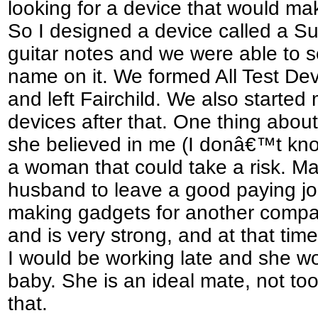
looking for a device that would ma
So I designed a device called a Su
guitar notes and we were able to se
name on it. We formed All Test Dev
and left Fairchild. We also starte
devices after that. One thing about 
she believed in me (I donâ€™t kno
a woman that could take a risk. M
husband to leave a good paying job
making gadgets for another compan
and is very strong, and at that tim
I would be working late and she w
baby. She is an ideal mate, not t
that.