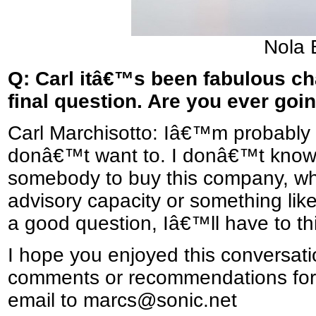
Nola 
Q: Carl itâ€™s been fabulous ch
final question. Are you ever goin
Carl Marchisotto: Iâ€™m probably g
donâ€™t want to. I donâ€™t know, b
somebody to buy this company, whe
advisory capacity or something li
a good question, Iâ€™ll have to th
I hope you enjoyed this conversati
comments or recommendations for 
email to marcs@sonic.net