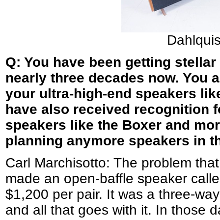
Dahlqui
Q: You have been getting stellar
nearly three decades now. You a
your ultra-high-end speakers li
have also received recognition f
speakers like the Boxer and more
planning anymore speakers in th
Carl Marchisotto: The problem that
made an open-baffle speaker called
$1,200 per pair. It was a three-way
and all that goes with it. In those