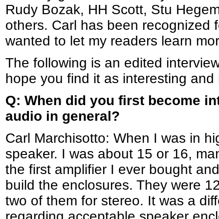
Rudy Bozak, HH Scott, Stu Hegem
others. Carl has been recognized 
wanted to let my readers learn mo
The following is an edited intervie
hope you find it as interesting and 
Q: When did you first become in
audio in general?
Carl Marchisotto: When I was in hig
speaker. I was about 15 or 16, man
the first amplifier I ever bought an
build the enclosures. They were 12
two of them for stereo. It was a dif
regarding acceptable speaker encl