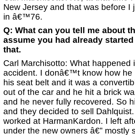
New Jersey and that was before I j
in â€™76.
Q: What can you tell me about the
assume you had already started 
that.
Carl Marchisotto: What happened i
accident. I donâ€™t know how he
his seat belt and it was a convert
out of the car and he hit a brick w
and he never fully recovered. So hi
and they decided to sell Dahlquist.
worked at HarmanKardon. I left af
under the new owners â€” mostly s