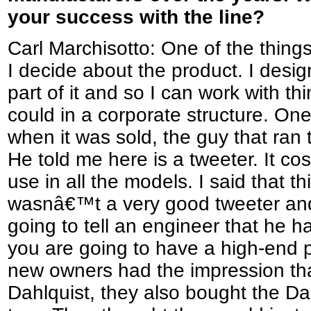
your success with the line?
Carl Marchisotto: One of the things 
I decide about the product. I design it
part of it and so I can work with th
could in a corporate structure. One 
when it was sold, the guy that ra
He told me here is a tweeter. It co
use in all the models. I said that thi
wasnâ€™t a very good tweeter and 
going to tell an engineer that he 
you are going to have a high-end 
new owners had the impression tha
Dahlquist, they also bought the Dahl