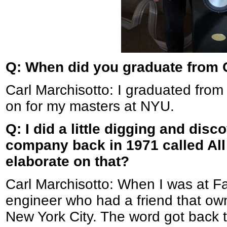
Q: When did you graduate from 
Carl Marchisotto: I graduated from
on for my masters at NYU.
Q: I did a little digging and dis
company back in 1971 called All
elaborate on that?
Carl Marchisotto: When I was at Fa
engineer who had a friend that o
New York City. The word got back 