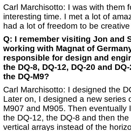
Carl Marchisotto: I was with them f
interesting time. I met a lot of ama
had a lot of freedom to be creative
Q: I remember visiting Jon and 
working with Magnat of Germany
responsible for design and engi
the DQ-8, DQ-12, DQ-20 and DQ-
the DQ-M9?
Carl Marchisotto: I designed th
Later on, I designed a new series
M907 and M905. Then eventually I
the DQ-12, the DQ-8 and then th
vertical arrays instead of the horiz