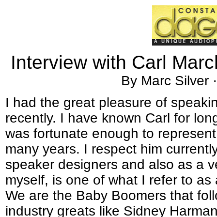
Interview with Carl Marc
By Marc Silver 
I had the great pleasure of speaki
recently. I have known Carl for lon
was fortunate enough to represent 
many years. I respect him current
speaker designers and also as a ve
myself, is one of what I refer to 
We are the Baby Boomers that follo
industry greats like Sidney Harma