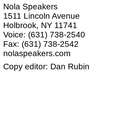
Nola Speakers
1511 Lincoln Avenue
Holbrook, NY 11741
Voice: (631) 738-2540
Fax: (631) 738-2542
nolaspeakers.com
Copy editor: Dan Rubin