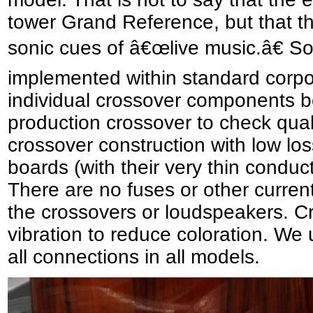
tower Grand Reference, but that th
sonic cues of â€œlive music.â€ So
implemented within standard corpora
individual crossover components be
production crossover to check qual
crossover construction with low loss
boards (with their very thin conduct
There are no fuses or other current
the crossovers or loudspeakers. C
vibration to reduce coloration. We u
all connections in all models.