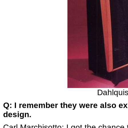
Dahlqui
Q: I remember they were also ex
design.
Carl Marchisotto: I got the chance 