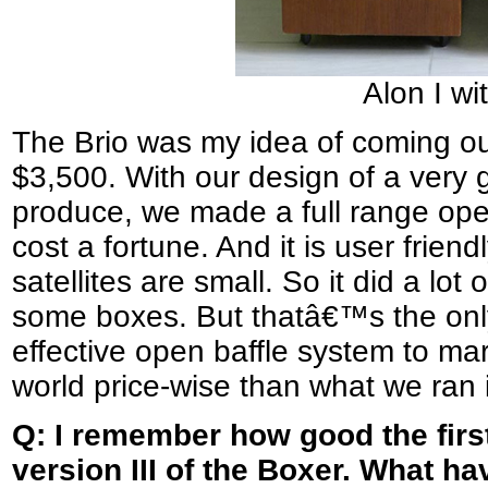
Alon I wit
The Brio was my idea of coming out
$3,500. With our design of a very
produce, we made a full range ope
cost a fortune. And it is user frien
satellites are small. So it did a lot
some boxes. But thatâ€™s the only
effective open baffle system to mark
world price-wise than what we ran 
Q: I remember how good the fir
version III of the Boxer. What ha