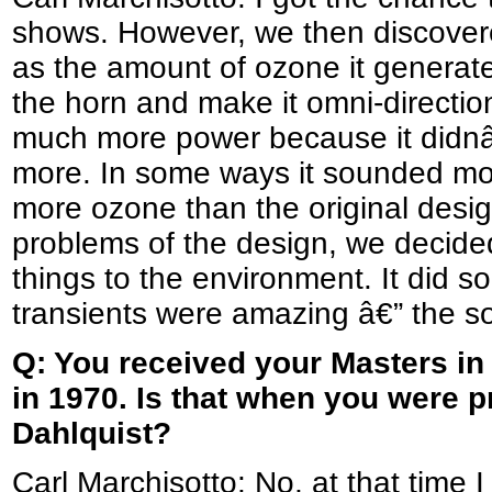
shows. However, we then discovered
as the amount of ozone it generated
the horn and make it omni-directio
much more power because it didnâ
more. In some ways it sounded mo
more ozone than the original design
problems of the design, we decided t
things to the environment. It did 
transients were amazing â€” the so
Q: You received your Masters in
in 1970. Is that when you were 
Dahlquist?
Carl Marchisotto: No, at that time I