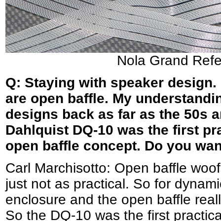
Nola Grand Refe
Q: Staying with speaker design.
are open baffle. My understandin
designs back as far as the 50s a
Dahlquist DQ-10 was the first pr
open baffle concept. Do you wa
Carl Marchisotto: Open baffle woo
just not as practical. So for dynam
enclosure and the open baffle reall
So the DQ-10 was the first practi