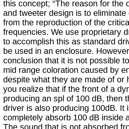
this concept; “The reason for the 
and tweeter design is to eliminate
from the reproduction of the critic
frequencies. We use proprietary d
to accomplish this as standard dri
be used in an enclosure. Howeve
conclusion that it is not possible 
mid range coloration caused by en
despite what they are made of or 
you realize that if the front of a dy
producing an spl of 100 dB, then t
driver is also producing 100dB. It 
completely absorb 100 dB inside 
The sound that is not absorbed fr