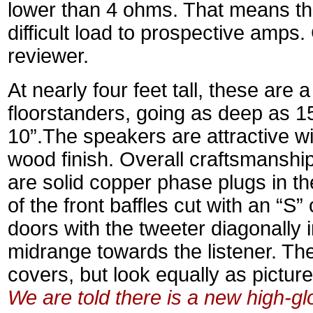
lower than 4 ohms. That means th
difficult load to prospective amps
reviewer.
At nearly four feet tall, these are 
floorstanders, going as deep as 15
10”.The speakers are attractive wi
wood finish. Overall craftsmanship
are solid copper phase plugs in t
of the front baffles cut with an “S”
doors with the tweeter diagonally 
midrange towards the listener. They
covers, but look equally as pictur
We are told there is a new high-