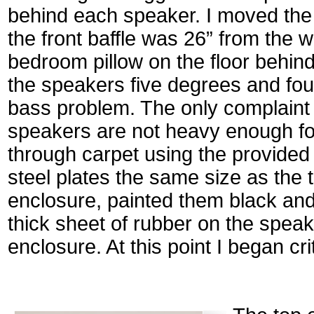
behind each speaker. I moved the
the front baffle was 26” from the w
bedroom pillow on the floor behind
the speakers five degrees and foun
bass problem. The only complaint I
speakers are not heavy enough fo
through carpet using the provided 
steel plates the same size as the 
enclosure, painted them black and
thick sheet of rubber on the spea
enclosure. At this point I began crit