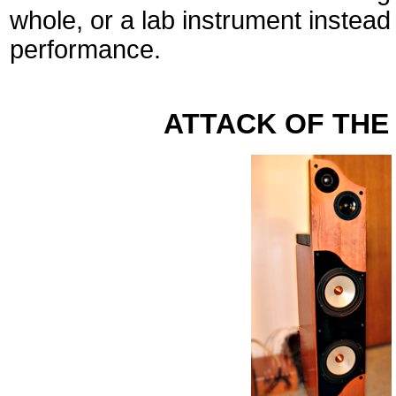
whole, or a lab instrument instead
performance.
ATTACK OF THE