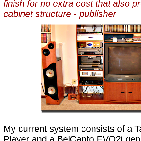
finish for no extra cost that also p
cabinet structure - publisher
My current system consists of a 
Player and a BelCanto EVO2i gen