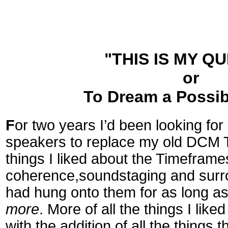
"THIS IS MY QU
or
To Dream a Possi
F
or two years I’d been looking for
speakers to replace my old DCM 
things I liked about the Timeframe
coherence,soundstaging and surro
had hung onto them for as long as
more
. More of all the things I lik
with the addition of all the things 