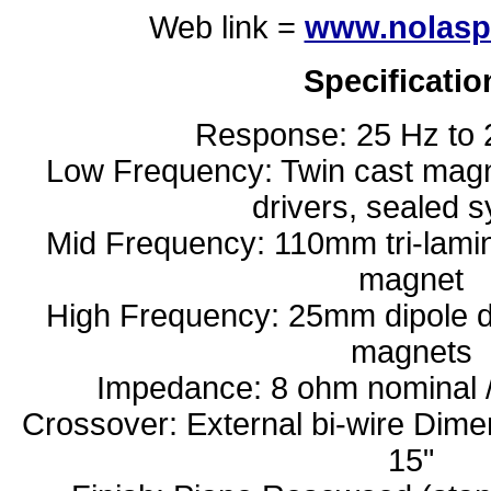
Web link =
www.nolasp
Specificatio
Response: 25 Hz to 
Low Frequency: Twin cast ma
drivers, sealed 
Mid Frequency: 110mm tri-lamin
magnet
High Frequency: 25mm dipole d
magnets
Impedance: 8 ohm nominal 
Crossover: External bi-wire Dim
15"