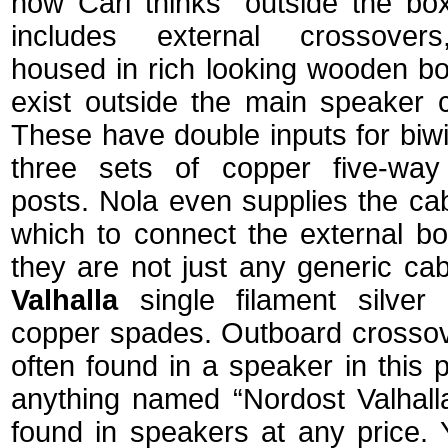
how Carl thinks "outside the bo
includes
external crossover
housed in rich looking wooden bo
exist outside the main speaker c
These have double inputs for biw
three sets of copper five-way
posts. Nola even supplies the ca
which to connect the external bo
they are not just any generic ca
Valhalla
single filament silver 
copper spades. Outboard crossov
often found in a speaker in this 
anything named “Nordost Valhall
found in speakers at any pric