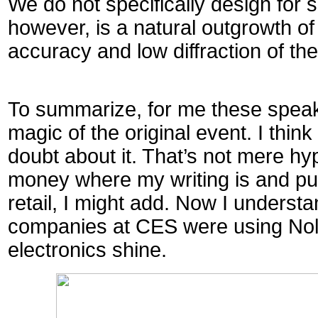
We do not specifically design for 
however, is a natural outgrowth of
accuracy and low diffraction of the
To summarize, for me these speak
magic of the original event. I thin
doubt about it. That’s not mere hy
money where my writing is and pur
retail, I might add. Now I unders
companies at CES were using Nol
electronics shine.