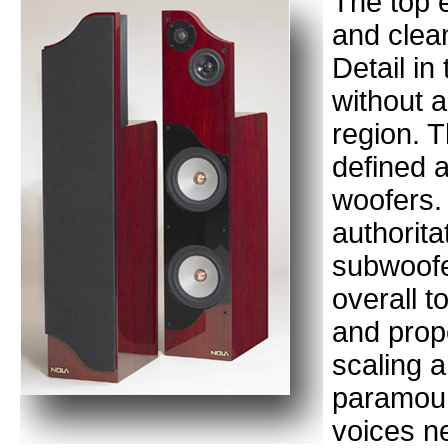
The top 
and clea
Detail in
without 
region. T
defined a
woofers.
authorita
subwoofe
overall t
and prop
scaling 
paramoun
voices n