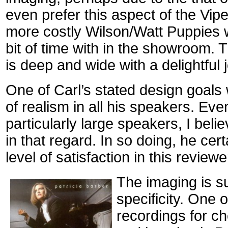
even prefer this aspect of the Vip
more costly Wilson/Watt Puppies w
bit of time with in the showroom.
is deep and wide with a delightful 
One of Carl’s stated design goals
of realism in all his speakers. Ev
particularly large speakers, I beli
in that regard. In so doing, he cer
level of satisfaction in this reviewe
The imaging is su
specificity. One o
recordings for c