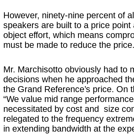
However, ninety-nine percent of 
speakers are built to a price point
object effort, which means compr
must be made to reduce the price
Mr. Marchisotto obviously had to 
decisions when he approached the 
the Grand Reference’s price. On th
“We value mid range performance
necessitated by cost and size con
relegated to the frequency extrem
in extending bandwidth at the exp