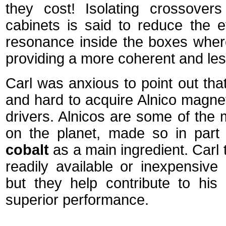
they cost! Isolating crossover
cabinets is said to reduce the ef
resonance inside the boxes where 
providing a more coherent and le
Carl was anxious to point out tha
and hard to acquire Alnico magnet
drivers. Alnicos are some of the
on the planet, made so in part
cobalt
as a main ingredient. Carl 
readily available or inexpensiv
but they help contribute to his
superior performance.