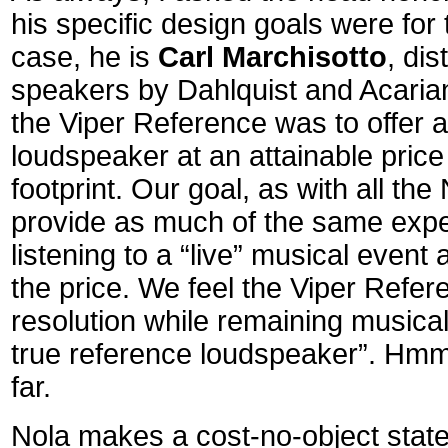
his specific design goals were for 
case, he is
Carl Marchisotto
, di
speakers by Dahlquist and Acarian
the Viper Reference was to offer a
loudspeaker at an attainable pric
footprint. Our goal, as with all the
provide as much of the same expe
listening to a “live” musical event
the price. We feel the Viper Refer
resolution while remaining musical
true reference loudspeaker”. H
far.
Nola makes a cost-no-object stat