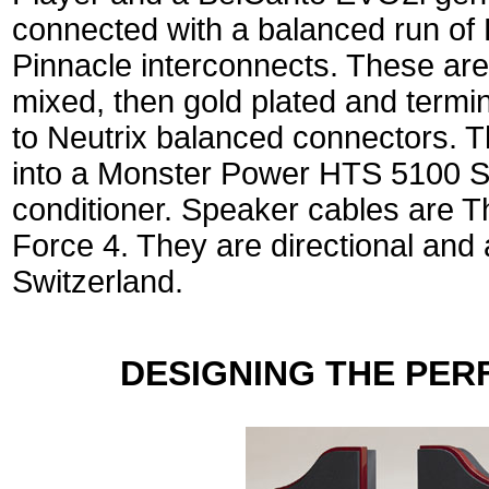
connected with a balanced run of
Pinnacle interconnects. These are
mixed, then gold plated and termin
to Neutrix balanced connectors. 
into a Monster Power HTS 5100 S
conditioner. Speaker cables are T
Force 4. They are directional and
Switzerland.
DESIGNING THE PER