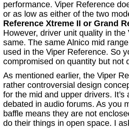
performance. Viper Reference doe
or as low as either of the two mod
Reference Xtreme II or Grand Re
However, driver unit quality in the
same. The same Alnico mid range 
used in the Viper Reference. So 
compromised on quantity but not q
As mentioned earlier, the Viper R
rather controversial design concep
for the mid and upper drivers. It’s a
debated in audio forums. As you 
baffle means they are not enclosed
do their things in open space. I 