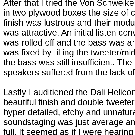
After that I tried the Von Schweik
in two plywood boxes the size of c
finish was lustrous and their mod
was attractive. An initial listen co
was rolled off and the bass was a
was fixed by tilting the tweeter/m
the bass was still insufficient. The
speakers suffered from the lack o
Lastly I auditioned the Dali Helic
beautiful finish and double tweete
hyper detailed, etchy and unnatur
soundstaging was just average an
full. It seemed as if I were hearin