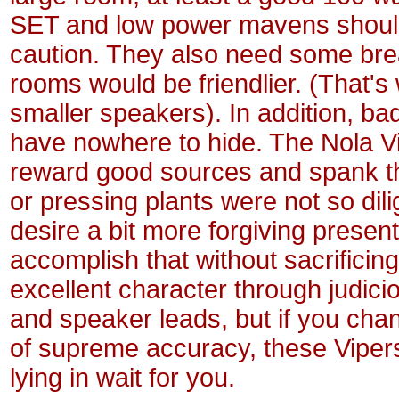
SET and low power mavens shoul
caution. They also need some bre
rooms would be friendlier. (That'
smaller speakers). In addition, b
have nowhere to hide. The Nola Vi
reward good sources and spank 
or pressing plants were not so dil
desire a bit more forgiving present
accomplish that without sacrificin
excellent character through judici
and speaker leads, but if you cha
of supreme accuracy, these Vipers 
lying in wait for you.