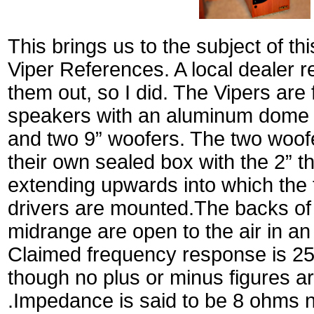
This brings us to the subject of th
Viper References. A local dealer 
them out, so I did. The Vipers are 
speakers with an aluminum dome t
and two 9” woofers. The two woof
their own sealed box with the 2” thi
extending upwards into which the
drivers are mounted.The backs of
midrange are open to the air in an
Claimed frequency response is 25 
though no plus or minus figures a
.Impedance is said to be 8 ohms n