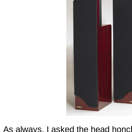
As always, I asked the head honc