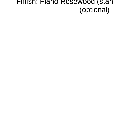
Finish: Piano Rosewood (stan
(optional)