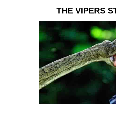
THE VIPERS S