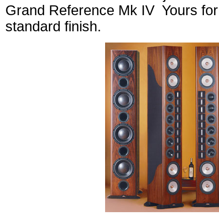
Grand Reference Mk IV Yours for 
standard finish.