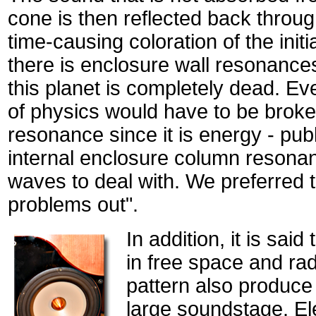
cone is then reflected back throug
time-causing coloration of the init
there is enclosure wall resonances
this planet is completely dead. Eve
of physics would have to be broken
resonance since it is energy - pub
internal enclosure column resona
waves to deal with. We preferred 
problems out".
In addition, it is said
in free space and rad
pattern also produce
large soundstage. Ele