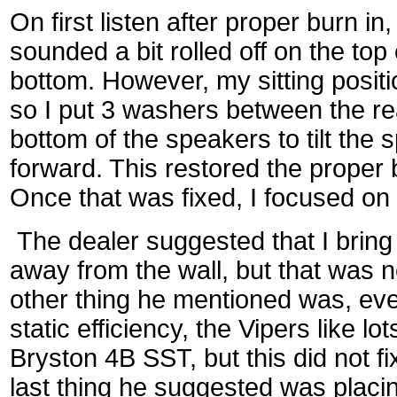
On first listen after proper burn i
sounded a bit rolled off on the to
bottom. However, my sitting posit
so I put 3 washers between the re
bottom of the speakers to tilt the s
forward. This restored the proper 
Once that was fixed, I focused on 
The dealer suggested that I bring
away from the wall, but that was n
other thing he mentioned was, eve
static efficiency, the Vipers like lo
Bryston 4B SST, but this did not fi
last thing he suggested was placi