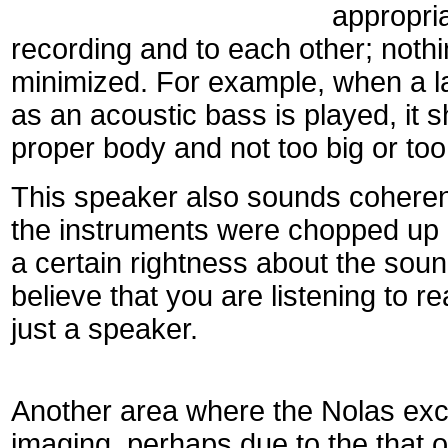
appropria
recording and to each other; noth
minimized. For example, when a l
as an acoustic bass is played, it s
proper body and not too big or too
This speaker also sounds coherent
the instruments were chopped up a
a certain rightness about the soun
believe that you are listening to r
just a speaker.
Another area where the Nolas exc
imaging, perhaps due to the that o