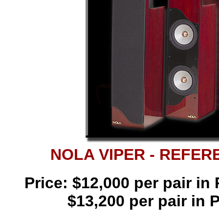
NOLA VIPER - REFE
Price: $12,000 per pair i
$13,200 per pair in 