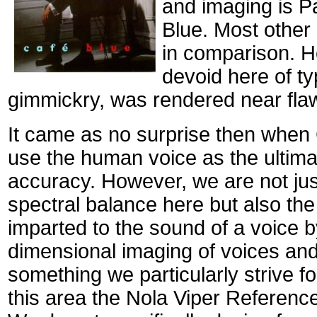
and imaging is Pa
Blue. Most other 
in comparison. He
devoid here of ty
gimmickry, was rendered near flaw
It came as no surprise then when C
use the human voice as the ultima
accuracy. However, we are not jus
spectral balance here but also the 
imparted to the sound of a voice 
dimensional imaging of voices and
something we particularly strive fo
this area the Nola Viper Referenc