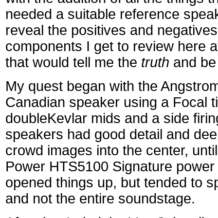
needed a suitable reference speak
reveal the positives and negatives 
components I get to review here a
that would tell me the
truth
and be 
My quest began with the Angstrom
Canadian speaker using a Focal ti
doubleKevlar mids and a side firi
speakers had good detail and dee
crowd images into the center, unti
Power HTS5100 Signature power c
opened things up, but tended to spo
and not the entire soundstage.