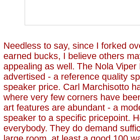
Needless to say, since I forked o
earned bucks, I believe others ma
appealing as well. The Nola Viper
advertised - a reference quality s
speaker price. Carl
Marchisotto h
where very few corners have been 
art features are abundant - a mod
speaker to a specific pricepoint.
H
everybody. They do demand sufficie
large room, at least a good 100 wa