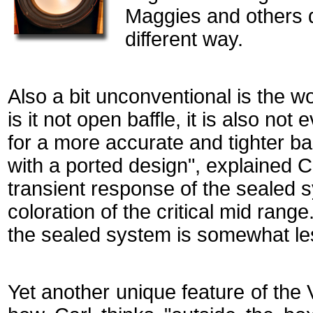
Maggies and others d
different way.
Also a bit unconventional is the w
is it not open baffle, it is also no
for a more accurate and tighter b
with a ported design", explained Ca
transient response of the sealed 
coloration of the critical mid rang
the sealed system is somewhat less
Yet another unique feature of the