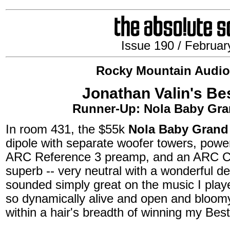
Issue 190 / Februar
Rocky Mountain Audio
Jonathan Valin's Be
Runner-Up: Nola Baby Gra
In room 431, the $55k
Nola Baby Grand
dipole with separate woofer towers, po
ARC Reference 3 preamp, and an ARC C
superb -- very neutral with a wonderful de
sounded simply great on the music I played
so dynamically alive and open and bloomy
within a hair's breadth of winning my Be