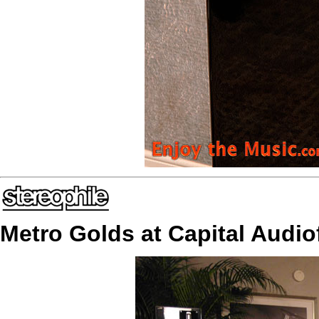
Metro Golds at Capital Audio