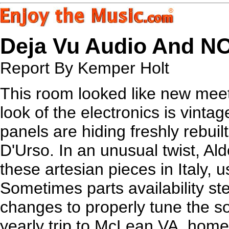
Deja Vu Audio And N
Report By Kemper Holt
This room looked like new meets
look of the electronics is vinta
panels are hiding freshly rebuil
D'Urso. In an unusual twist, Ald
these artesian pieces in Italy, us
Sometimes parts availability st
changes to properly tune the s
yearly trip to McLean VA, hom