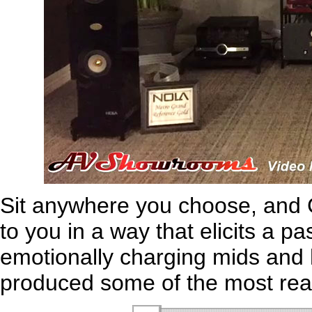
Sit anywhere you choose, and C
to you in a way that elicits a 
emotionally charging mids and 
produced some of the most real