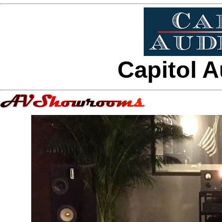
Capitol A