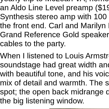
an Aldo Line Level preamp ($1
Synthesis stereo amp with 100 
the front end. Carl and Marilyn
Grand Reference Gold speakers
cables to the party.
When I listened to Louis Armst
soundstage had great width an
with beautiful tone, and his voic
mix of detail and warmth. The 
spot; the open back midrange d
the big listening window.