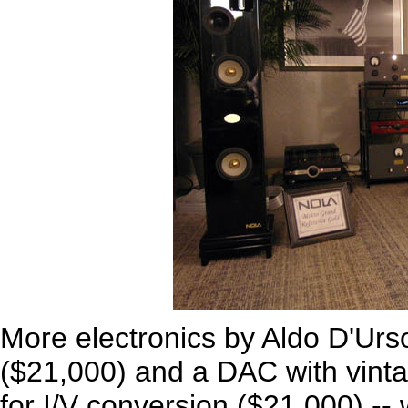
More electronics by Aldo D'Urso
($21,000) and a DAC with vinta
for I/V conversion ($21,000) --