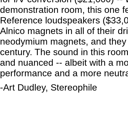
demonstration room, this one f
Reference loudspeakers ($33,0
Alnico magnets in all of their d
neodymium magnets, and they a
century. The sound in this room
and nuanced -- albeit with a m
performance and a more neutral
-Art Dudley, Stereophile