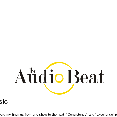
sic
 word my findings from one show to the next. "Consistency" and "excellence" r