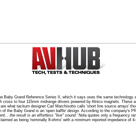
Baby Grand Reference Series II, which it says uses the same technology as
 cross to four 115mm midrange drivers powered by Alnico magnets. These a
what taciturn designer Carl Marchisotto calls 'short line source arrays' tho
 of the Baby Grand is an 'open baffle' design. According to the company's P
t... the result is an effortless "live" sound.'
Nola quotes only a frequency ra
claimed as being 'nominally 8-ohms' with a minimum reported impedance of 4-