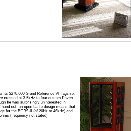
 its $278,000 Grand Reference VI flagship.
re crossed at 3.5kHz to four custom Raven
ugh he was surprisingly uninterested in
R hand-out, an open baffle design means that
nge for the BGRS-II (of 20Hz to 46kHz) and
ohms (frequency not stated).