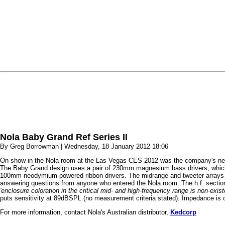
Nola Baby Grand Ref Series II
By Greg Borrowman | Wednesday, 18 January 2012 18:06
On show in the Nola room at the Las Vegas CES 2012 was the company's new 
The Baby Grand design uses a pair of 230mm magnesium bass drivers, which
100mm neodymium-powered ribbon drivers. The midrange and tweeter arrays are 
answering questions from anyone who entered the Nola room. The h.f. section
'enclosure coloration in the critical mid- and high-frequency range is non-existen
puts sensitivity at 89dBSPL (no measurement criteria stated). Impedance is 
For more information, contact Nola's Australian distributor,
Kedcorp