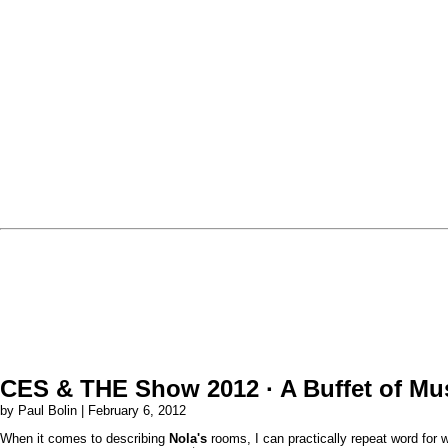
CES & THE Show 2012 · A Buffet of Mu
by Paul Bolin | February 6, 2012
When it comes to describing
Nola's
rooms, I can practically repeat word for