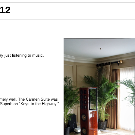
012
 just listening to music.
emely well. The Carmen Suite was
.) Superb on "Keys to the Highway,"