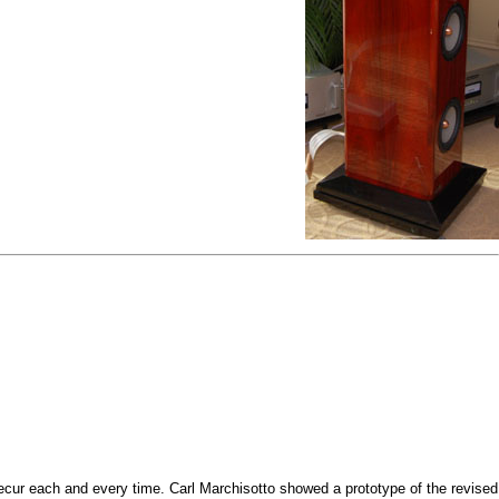
ecur each and every time. Carl Marchisotto showed a prototype of the revised