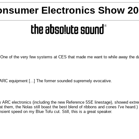
nsumer Electronics Show 2
 One of the very few systems at CES that made me want to while away the day
ARC equipment [...]
The former sounded supremely evocative.
by ARC electronics (including the new Reference 5SE linestage), showed extr
eat them, the Nolas still boast the best blend of ribbons and cones I've heard
ansient speed on my Blue Tofu cut. Still, this is a great speaker.