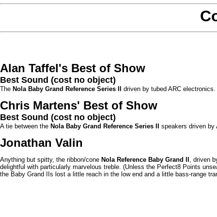
Co
Alan Taffel's Best of Show
Best Sound (cost no object)
The
Nola Baby Grand Reference Series II
driven by tubed ARC electronics.
Chris Martens' Best of Show
Best Sound (cost no object)
A tie between the
Nola Baby Grand Reference Series II
speakers driven by 
Jonathan Valin
Anything but spitty, the ribbon/cone
Nola Reference Baby Grand II
, driven 
delightful with particularly marvelous treble. (Unless the Perfect8 Points uns
the Baby Grand IIs lost a little reach in the low end and a little bass-range tr