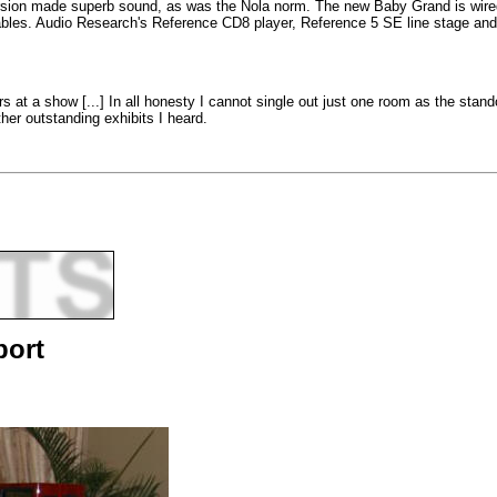
ion made superb sound, as was the Nola norm. The new Baby Grand is wired in
 cables. Audio Research's Reference CD8 player, Reference 5 SE line stage a
rs at a show [...] In all honesty I cannot single out just one room as the s
her outstanding exhibits I heard.
port