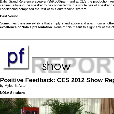
Baby Grand Reference speaker ($59,000/pair), and at CES the production vers
cabinet, allowing the speaker to be connected with a single pair of speaker
conditioning comprised the rest of this outstanding system.
Best Sound
Sometimes there are exhibits that simply stand above and apart from all othe
excellence of Nola's presentation.
None of this meant to slight any of the ot
Positive Feedback: CES 2012 Show Re
by Myles B. Astor
NOLA Speakers