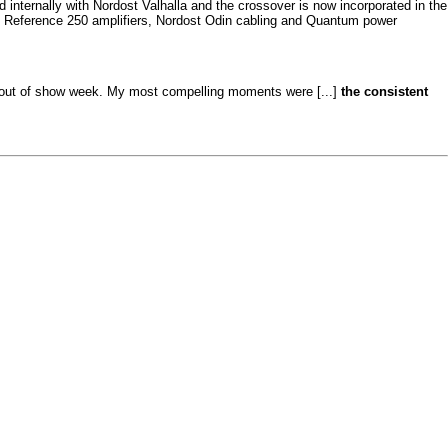
ternally with Nordost Valhalla and the crossover is now incorporated in the
nd Reference 250 amplifiers, Nordost Odin cabling and Quantum power
tandout of show week. My most compelling moments were [...]
the consistent