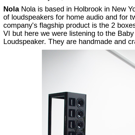
Nola
Nola is based in Holbrook in New Y
of loudspeakers for home audio and for t
company's flagship product is the 2 boxe
VI but here we were listening to the Ba
Loudspeaker. They are handmade and cra