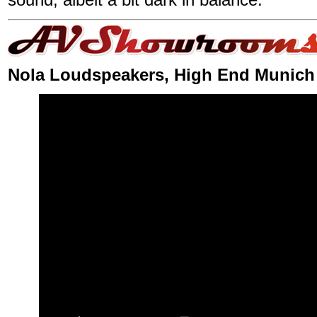
Nola Loudspeakers, High End Munich