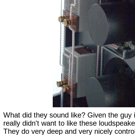
What did they sound like? Given the guy 
really didn't want to like these loudspeake
They do very deep and very nicely contro