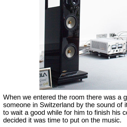
When we entered the room there was a gu
someone in Switzerland by the sound of 
to wait a good while for him to finish his
decided it was time to put on the music.