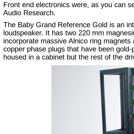
Front end electronics were, as you can s
Audio Research.
The Baby Grand Reference Gold is an int
loudspeaker. It has two 220 mm magnesi
incorporate massive Alnico ring magnets a
copper phase plugs that have been gold-
housed in a cabinet but the rest of the dri